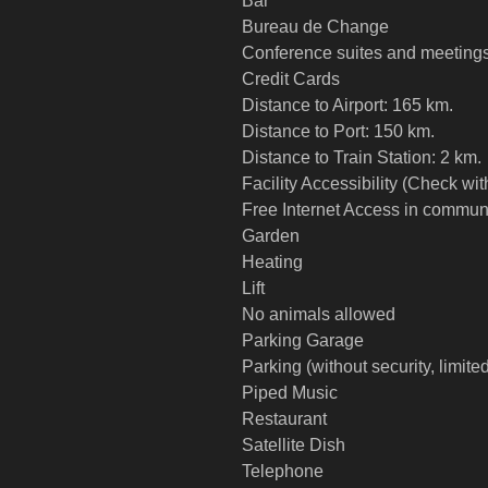
Bar
Bureau de Change
Conference suites and meeting
Credit Cards
Distance to Airport: 165 km.
Distance to Port: 150 km.
Distance to Train Station: 2 km.
Facility Accessibility (Check wi
Free Internet Access in commun
Garden
Heating
Lift
No animals allowed
Parking Garage
Parking (without security, limite
Piped Music
Restaurant
Satellite Dish
Telephone