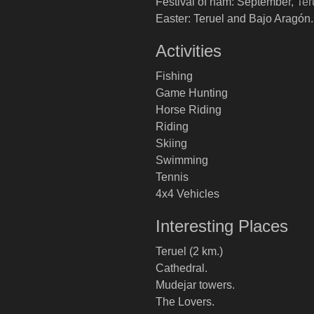
Festival of ham: September, Ter
Easter: Teruel and Bajo Aragón.
Activities
Fishing
Game Hunting
Horse Riding
Riding
Skiing
Swimming
Tennis
4x4 Vehicles
Interesting Places
Teruel (2 km.)
Cathedral.
Mudejar towers.
The Lovers.