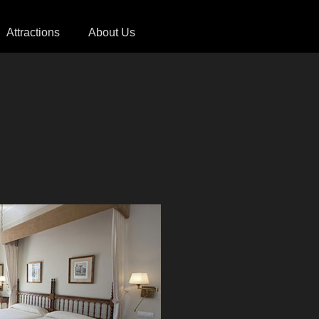
Attractions
About Us