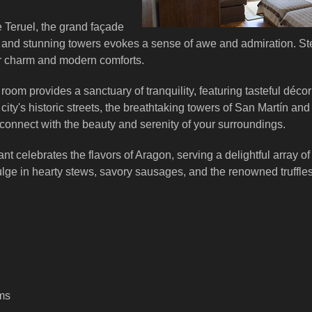
 Teruel, the grand façade
k and stunning towers evokes a sense of awe and admiration. St
r charm and modern comforts.
room provides a sanctuary of tranquility, featuring tasteful dé
city's historic streets, the breathtaking towers of San Martín an
 connect with the beauty and serenity of your surroundings.
nt celebrates the flavors of Aragon, serving a delightful array of
ulge in hearty stews, savory sausages, and the renowned truffle
oms