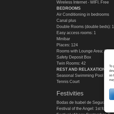
Wireless Internet - WIFI. Free
BEDROOMS
Air Conditioning in bedrooms
Canal plus
Double Rooms (double beds): 
Easy access rooms: 1
Minibar
Places: 124
Rooms with Lounge Area: 6
Safety Deposit Box
Twin Rooms: 42
To 
REST AND RELAXATION
dev
Seasonal Swimming Pool
as 
may
Tennis Court
Festivities
Bodas de Isabel de Segura (medi
Festival of the Angel: 1st fortnigh