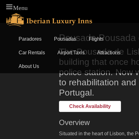
Menu
Skip
Primary Menu
to
content
Pousada Pousada d
Paradores
Pousadas
Flights
The Pousada de Lisb
Car Rentals
Airport Taxis
Attractions
building that once ho
About Us
police station. Now 
to rehabilitation and
Portugal.
Check Availability
Overview
Situated in the heart of Lisbon, the 