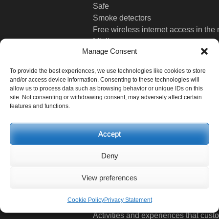
Safe
Smoke detectors
Free wireless internet access in the
Minibar
Manage Consent
Radio
Hair dryer
To provide the best experiences, we use technologies like cookies to store
Writing table
and/or access device information. Consenting to these technologies will
Phone Cable
allow us to process data such as browsing behavior or unique IDs on this
site. Not consenting or withdrawing consent, may adversely affect certain
LCD TV
features and functions.
Festivities
Accept
Activities and experiences that cust
Deny
Activities
View preferences
Interesting Places
Cookie Policy
Privacy Statement
Activities and experiences that cust