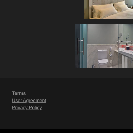
Terms
User Agreement
Privacy Policy