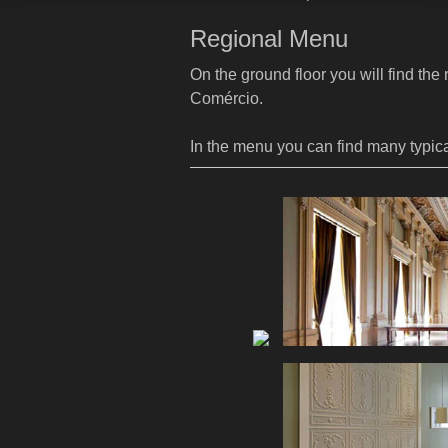
Regional Menu
On the ground floor you will find the
Comércio.
In the menu you can find many typica