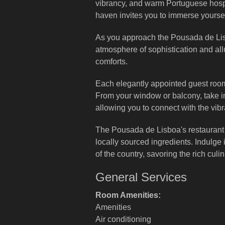
vibrancy, and warm Portuguese hospita
haven invites you to immerse yourse
As you approach the Pousada de Lisbo
atmosphere of sophistication and all
comforts.
Each elegantly appointed guest room 
From your window or balcony, take in 
allowing you to connect with the vib
The Pousada de Lisboa's restaurant s
locally sourced ingredients. Indulge
of the country, savoring the rich culi
General Services
Room Amenities:
Amenities
Air conditioning