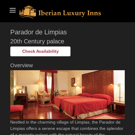
Skip
Primary Menu
to
content
Parador de Limpias
20th Century palace
Check Availability
Overview
Nestled in the charming village of Limpias, the Parador de
Limpias offers a serene escape that combines the splendor
of a majestic palace with the natural beauty of the