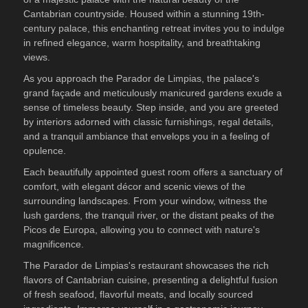
Cantabrian countryside. Housed within a stunning 19th-
century palace, this enchanting retreat invites you to indulge
in refined elegance, warm hospitality, and breathtaking
views.
As you approach the Parador de Limpias, the palace's
grand façade and meticulously manicured gardens exude a
sense of timeless beauty. Step inside, and you are greeted
by interiors adorned with classic furnishings, regal details,
and a tranquil ambiance that envelops you in a feeling of
opulence.
Each beautifully appointed guest room offers a sanctuary of
comfort, with elegant décor and scenic views of the
surrounding landscapes. From your window, witness the
lush gardens, the tranquil river, or the distant peaks of the
Picos de Europa, allowing you to connect with nature's
magnificence.
The Parador de Limpias's restaurant showcases the rich
flavors of Cantabrian cuisine, presenting a delightful fusion
of fresh seafood, flavorful meats, and locally sourced