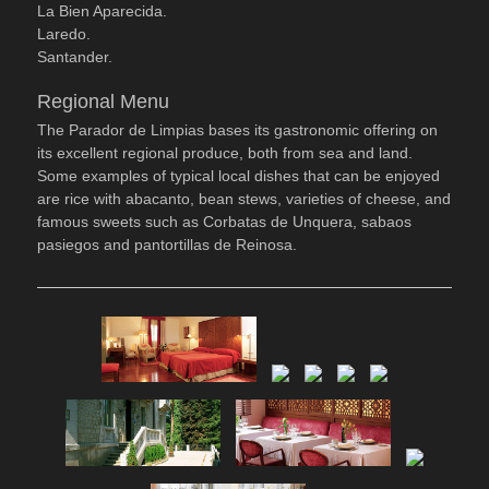
La Bien Aparecida.
Laredo.
Santander.
Regional Menu
The Parador de Limpias bases its gastronomic offering on
its excellent regional produce, both from sea and land.
Some examples of typical local dishes that can be enjoyed
are rice with abacanto, bean stews, varieties of cheese, and
famous sweets such as Corbatas de Unquera, sabaos
pasiegos and pantortillas de Reinosa.