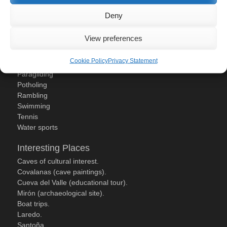
Deny
Activities
Canoeing
View preferences
Golf
Mountain Biking
Cookie Policy
Privacy Statement
Paddle Tennis
Paragliding
Potholing
Rambling
Swimming
Tennis
Water sports
Interesting Places
Caves of cultural interest.
Covalanas (cave paintings).
Cueva del Valle (educational tour).
Mirón (archaeological site).
Boat trips.
Laredo.
Santoña.