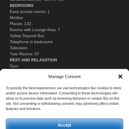
BEDROOMS
Easy access rooms: 1
Minibar
Places: 132
Rooms with Lounge Area: 7
Safety Deposit Box
Telephone in bedrooms
Television
Twin Rooms: 57
REST AND RELAXATION
Gym
Heated Swimming Pool
Manage Consent
Seasonal Swimming Pool
Tennis Court
To provide the best experiences, we use technologies like cookies to store
and/or access device information. Consenting to these technologies will
Festivities
allow us to process data such as browsing behavior or unique IDs on this
Batalla de las Flores de Laredo: last Friday of August.
site. Not consenting or withdrawing consent, may adversely affect certain
features and functions.
Santoña Carnivals: In February (generally).
Encierros de Ampuer (running of the bulls): From the 7th to
10th of September.
Accept
La Bien Aparecida (Patron Saint): 15th of September