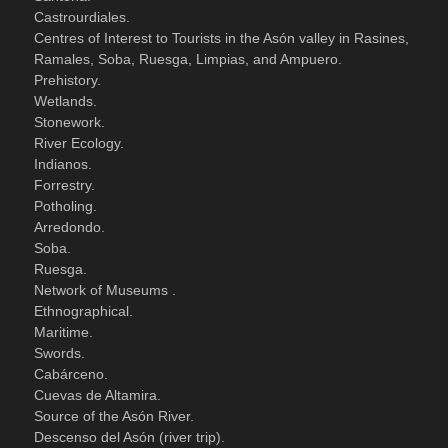
Castrourdiales.
Centres of Interest to Tourists in the Asón valley in Rasines,
Ramales, Soba, Ruesga, Limpias, and Ampuero.
Prehistory.
Wetlands.
Stonework.
River Ecology.
Indianos.
Forrestry.
Potholing.
Arredondo.
Soba.
Ruesga.
Network of Museums .
Ethnographical.
Maritime.
Swords.
Cabárceno.
Cuevas de Altamira.
Source of the Asón River.
Descenso del Asón (river trip).