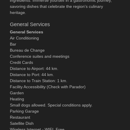
ingredients. Immerse yourself in a gastronomic journey,
savoring dishes that celebrate the region's culinary
heritage.
General Services
General Services
Air Conditioning
Bar
Bureau de Change
Conference suites and meetings
Credit Cards
Distance to Airport: 44 km.
Distance to Port: 44 km.
Distance to Train Station: 1 km.
Facility Accessibility (Check with Parador)
Garden
Heating
Small dogs allowed. Special conditions apply.
Parking Garage
Restaurant
Satellite Dish
Wireless Internet - WIFI. Free