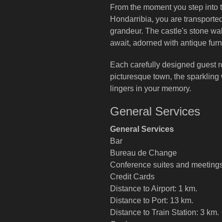
From the moment you step into 
Hondarribia, you are transported
grandeur. The castle's stone wall
await, adorned with antique furn
Each carefully designed guest 
picturesque town, the sparkling 
lingers in your memory.
General Services
General Services
Bar
Bureau de Change
Conference suites and meeting
Credit Cards
Distance to Airport: 1 km.
Distance to Port: 13 km.
Distance to Train Station: 3 km.