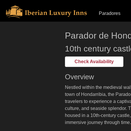
Skip
Primary Menu
Paradores
to
content
Parador de Hond
10th century cast
Check Availability
Overview
Nestled within the medieval wal
town of Hondarribia, the Parad
travelers to experience a captiva
culture, and seaside splendor. T
housed in a 10th-century castle,
immersive journey through time.