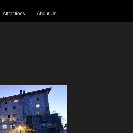
Attractions
About Us