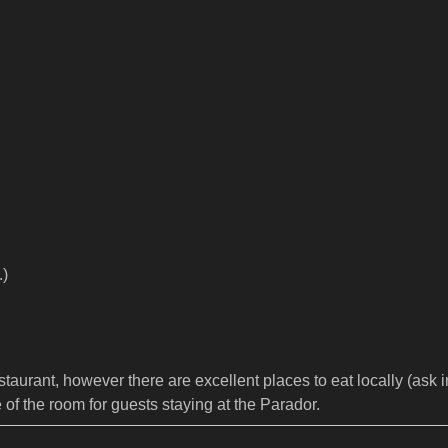
.)
aurant, however there are excellent places to eat locally (ask in
e of the room for guests staying at the Parador.