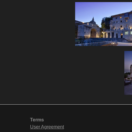
Terms
User Agreement