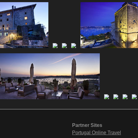
Partner Sites
Portugal Online Travel