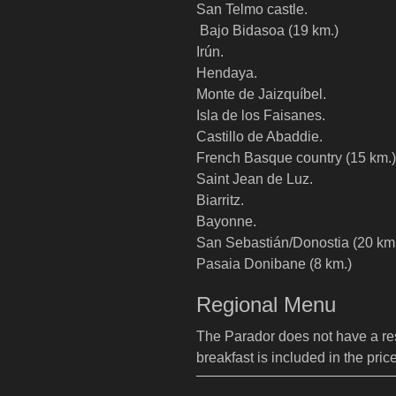
San Telmo castle.
Bajo Bidasoa (19 km.)
Irún.
Hendaya.
Monte de Jaizquíbel.
Isla de los Faisanes.
Castillo de Abaddie.
French Basque country (15 km.)
Saint Jean de Luz.
Biarritz.
Bayonne.
San Sebastián/Donostia (20 km
Pasaia Donibane (8 km.)
Regional Menu
The Parador does not have a rest
breakfast is included in the pric