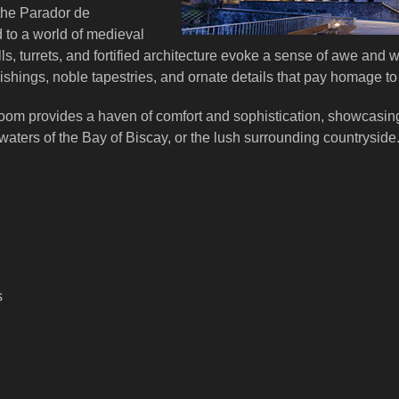
the Parador de
 to a world of medieval
s, turrets, and fortified architecture evoke a sense of awe and w
ishings, noble tapestries, and ornate details that pay homage to i
room provides a haven of comfort and sophistication, showcasin
waters of the Bay of Biscay, or the lush surrounding countryside
s