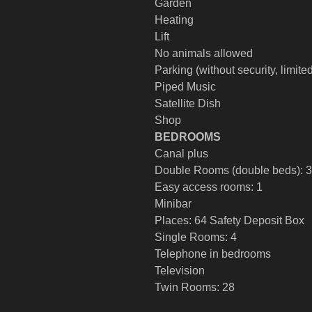
Garden
Heating
Lift
No animals allowed
Parking (without security, limite
Piped Music
Satellite Dish
Shop
BEDROOMS
Canal plus
Double Rooms (double beds): 3
Easy access rooms: 1
Minibar
Places: 64 Safety Deposit Box
Single Rooms: 4
Telephone in bedrooms
Television
Twin Rooms: 28