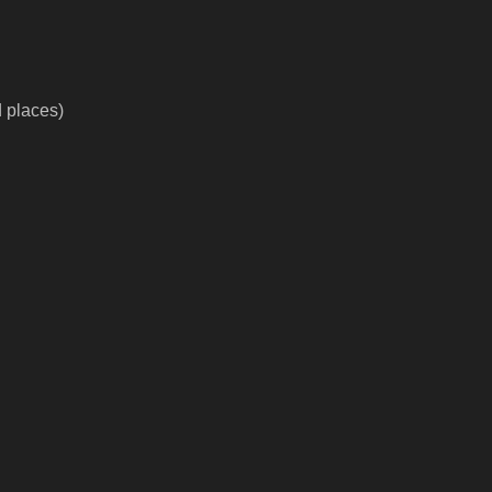
d places)