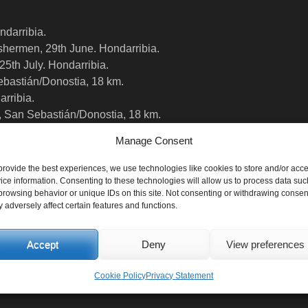
ndarribia.
fishermen, 29th June. Hondarribia.
 25th July. Hondarribia.
ebastián/Donostia, 18 km.
arribia.
, San Sebastián/Donostia, 18 km.
Manage Consent
provide the best experiences, we use technologies like cookies to store and/or acc
ice information. Consenting to these technologies will allow us to process data suc
browsing behavior or unique IDs on this site. Not consenting or withdrawing consen
 adversely affect certain features and functions.
Accept
Deny
View preferences
Cookie Policy
Privacy Statement