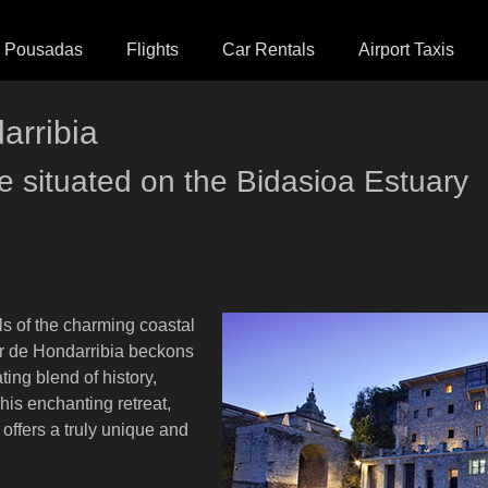
Pousadas
Flights
Car Rentals
Airport Taxis
arribia
le situated on the Bidasioa Estuary
ls of the charming coastal
or de Hondarribia beckons
ting blend of history,
his enchanting retreat,
 offers a truly unique and