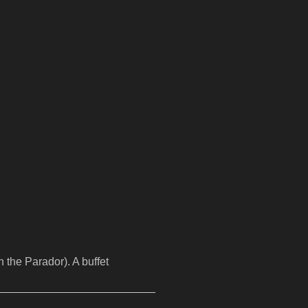
 the Parador). A buffet