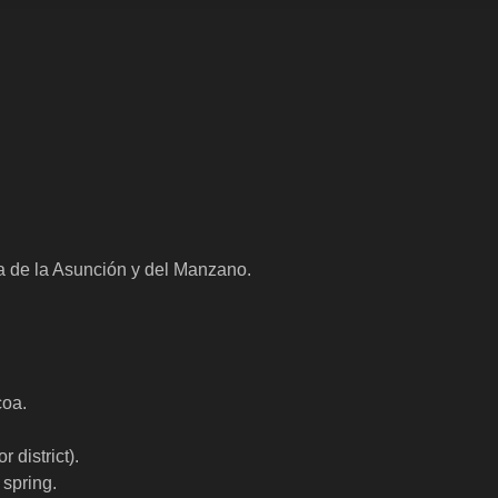
a de la Asunción y del Manzano.
coa.
 district).
spring.