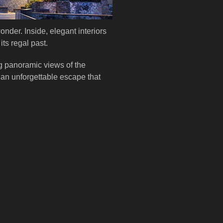
onder. Inside, elegant interiors
ts regal past.
g panoramic views of the
.an unforgettable escape that