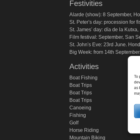
Festivities
Alarde (show): 8 September, Ho
St. Peter's day: procession for 
St. James' day: día de la Kutxa,
Film festival: September, San S
St. John's Eve: 23rd June. Hond
Big Week: from 14th September
Activities
To 
Boat Fishing
dev
Boat Trips
as 
Boat Trips
may
Boat Trips
Canoeing
Fishing
Golf
Horse Riding
Mountain Biking