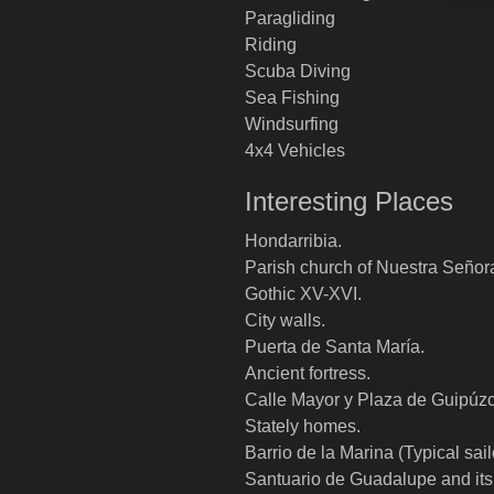
Paragliding
Riding
Scuba Diving
Sea Fishing
Windsurfing
4x4 Vehicles
Interesting Places
Hondarribia.
Parish church of Nuestra Señor
Gothic XV-XVI.
City walls.
Puerta de Santa María.
Ancient fortress.
Calle Mayor y Plaza de Guipúz
Stately homes.
Barrio de la Marina (Typical sailor
Santuario de Guadalupe and its 