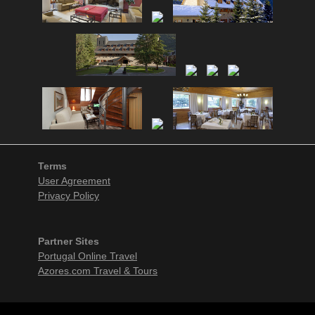
Terms
User Agreement
Privacy Policy
Partner Sites
Portugal Online Travel
Azores.com Travel & Tours