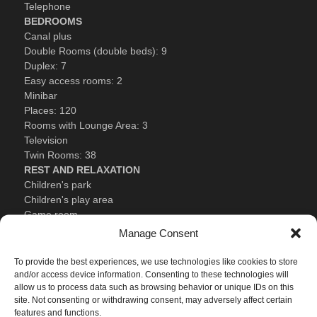
Telephone
BEDROOMS
Canal plus
Double Rooms (double beds): 9
Duplex: 7
Easy access rooms: 2
Minibar
Places: 120
Rooms with Lounge Area: 3
Television
Twin Rooms: 38
REST AND RELAXATION
Children's park
Children's play area
Game room
Gym
Manage Consent
Heated swimming pool (available from 01 December to late
Easter)
To provide the best experiences, we use technologies like cookies to store
Sauna
and/or access device information. Consenting to these technologies will
allow us to process data such as browsing behavior or unique IDs on this
Summer swimming pool
site. Not consenting or withdrawing consent, may adversely affect certain
Treatment rooms: 2
features and functions.