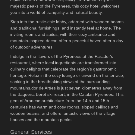
majestic peaks of the Pyrenees, this cozy hotel welcomes
you into a world of tranquility and natural beauty.
Step into the rustic-chic lobby, adorned with wooden beams
and traditional furnishings, and instantly feel at home. The
inviting rooms and suites, with their cozy ambiance and
mountain-inspired decor, offer a peaceful haven after a day
of outdoor adventures.
Indulge in the flavors of the Pyrenees at the Parador's
restaurant, where local ingredients are transformed into
culinary delights that celebrate the region's gastronomic
heritage. Relax in the cozy lounge or unwind on the terrace,
soaking in the breathtaking views of the surrounding
mountains.dor de Artíes is just seven kilometres away from
the Baqueira Beret ski resort, in the Catalan Pyrenees. This
gem of Aranese architecture from the 14th and 15th
centuries has warm and cosy rooms, sloped ceilings and
wooden beams, and offers fantastic views of the village
houses and the mountain peaks.
General Services