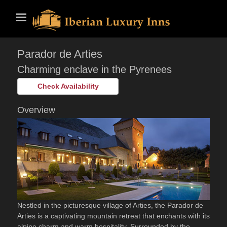
Skip
Primary Menu
to
content
Parador de Arties
Charming enclave in the Pyrenees
Check Availability
Overview
Nestled in the picturesque village of Arties, the Parador de
Arties is a captivating mountain retreat that enchants with its
alpine charm and warm hospitality. Surrounded by the