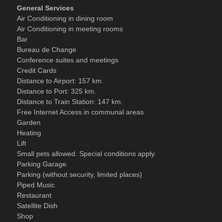
General Services
Air Conditioning in dining room
Air Conditioning in meeting rooms
Bar
Bureau de Change
Conference suites and meetings
Credit Cards
Distance to Airport: 157 km.
Distance to Port: 325 km.
Distance to Train Station: 147 km.
Free Internet Access in communal areas
Garden
Heating
Lift
Small pets allowed. Special conditions apply.
Parking Garage
Parking (without security, limited places)
Piped Music
Restaurant
Satellite Dish
Shop