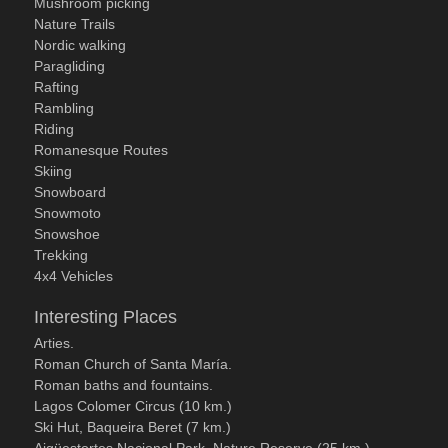
Mushroom picking
Nature Trails
Nordic walking
Paragliding
Rafting
Rambling
Riding
Romanesque Routes
Skiing
Snowboard
Snowmoto
Snowshoe
Trekking
4x4 Vehicles
Interesting Places
Arties.
Roman Church of Santa María.
Roman baths and fountains.
Lagos Colomer Circus (10 km.)
Ski Hut, Baqueira Beret (7 km.)
Aigüestortes Nacional Park, Nature Reserve (25 km.)