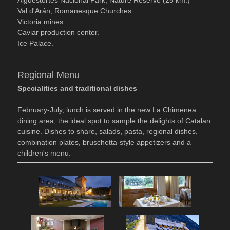
Val d'Arán, Romanesque Churches.
Victoria mines.
Caviar production center.
Ice Palace.
Regional Menu
Specialities and traditional dishes
February-July, lunch is served in the new La Chimenea
dining area, the ideal spot to sample the delights of Catalan
cuisine. Dishes to share, salads, pasta, regional dishes,
combination plates, bruschetta-style appetizers and a
children's menu.